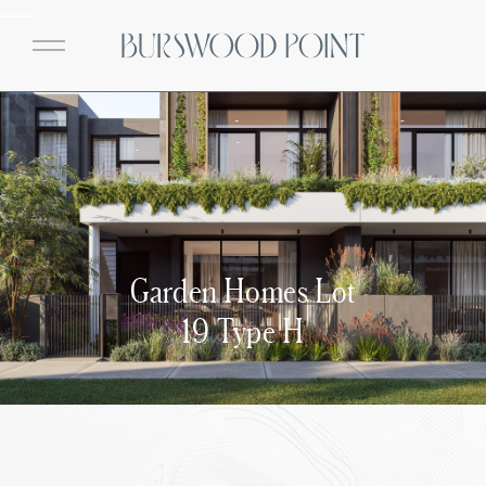
Garden Homes Lot
19 Type H