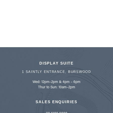
DISPLAY SUITE
1 SAINTLY ENTRANCE, BURSWOOD
Wed: 12pm–2pm & 4pm – 6pm
Thur to Sun: 10am–2pm
SALES ENQUIRIES