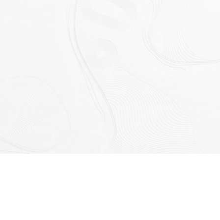
Designed by Space Collective Architects and built by CU
Building Group, the Garden Homes showcase a contemporary
style inspired by natural textures and tones. Created for those
who appreciate indoor–outdoor living, these homes pair
generous living spaces with a landscaped front garden and
private internal courtyard, offering a peaceful retreat within one
of Perth’s most vibrant new communities.